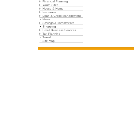
Financial Planning
Youth Sites
House & Home
Insurance
Loan & Credit Management
News
Savings & Investments
Shopping
Small Business Services
Tax Planning
Travel
Site Map