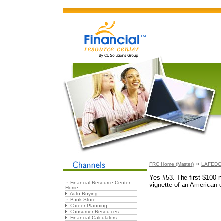
»
FRC Home (Master)
LAFEDCU
Yes #53. The first $100 
Financial Resource Center
vignette of an American 
Home
Auto Buying
Book Store
Career Planning
Consumer Resources
Financial Calculators